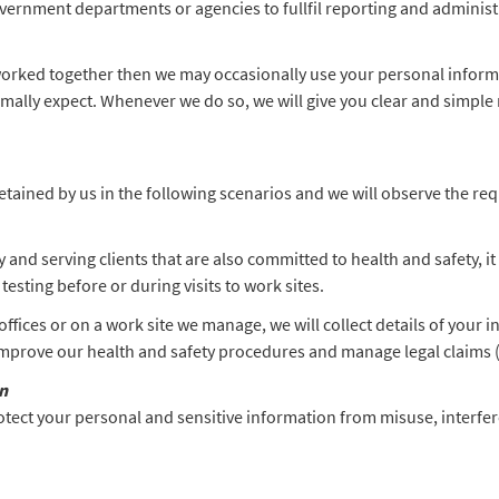
vernment departments or agencies to fullfil reporting and adminis
worked together then we may occasionally use your personal inform
lly expect. Whenever we do so, we will give you clear and simple m
tained by us in the following scenarios and we will observe the requi
 and serving clients that are also committed to health and safety,
esting before or during visits to work sites.
offices or on a work site we manage, we will collect details of your 
 improve our health and safety procedures and manage legal claims (
n
otect your personal and sensitive information from misuse, interfe