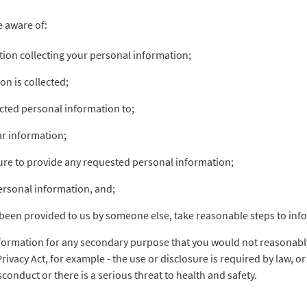
e aware of:
ation collecting your personal information;
on is collected;
ected personal information to;
lar information;
lure to provide any requested personal information;
personal information, and;
been provided to us by someone else, take reasonable steps to inf
nformation for any secondary purpose that you would not reasonably
Privacy Act, for example - the use or disclosure is required by law, 
sconduct or there is a serious threat to health and safety.