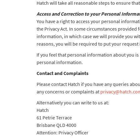
Hatch will take all reasonable steps to ensure th
Access and Correction to your Personal Informa
You have a right to access your personal informati
the Privacy Act. In some circumstances provided f
information, in which case we will provide you wit
reasons, you will be required to put your request 
If you feel that personal information about you is
personal information.
Contact and Complaints
Please contact Hatch if you have any queries abou
any concerns or complaints at
privacy@hatch.co
Alternatively you can write to us at:
Hatch
61 Petrie Terrace
Brisbane QLD 4000
Attention: Privacy Officer