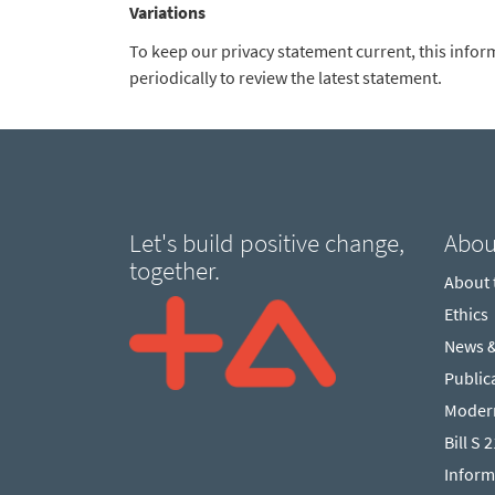
Variations
To keep our privacy statement current, this infor
periodically to review the latest statement.
Let's build positive change,
Abou
together.
About
Ethics
News 
Public
Modern
Bill S 
Inform