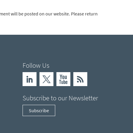
ement will be posted on our website. Please return
Follow Us
Subscribe to our Newsletter
Subscribe