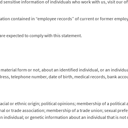
d sensitive information of individuals who work with us, visit our o
tion contained in “employee records” of current or former employee
are expected to comply with this statement.
material form or not, about an identified individual, or an individ
dress, telephone number, date of birth, medical records, bank acc
ial or ethnic origin; political opinions; membership of a political as
al or trade association; membership of a trade union; sexual prefere
 individual; or genetic information about an individual that is not