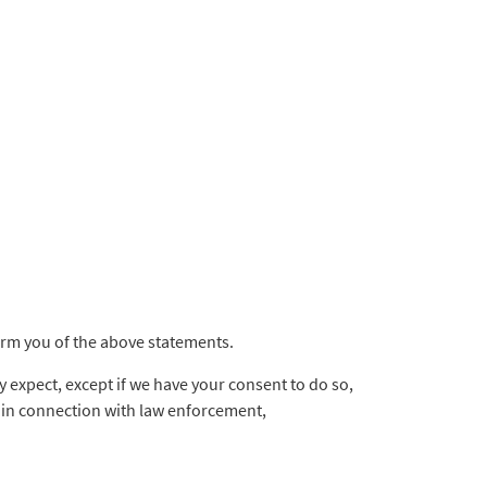
orm you of the above statements.
 expect, except if we have your consent to do so,
or in connection with law enforcement,