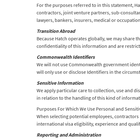
For the purposes referred to in this statement, Ha
contractors, joint venture partners, sub-consulta
lawyers, bankers, insurers, medical or occupation
Transition Abroad
Because Hatch operates globally, we may share the
confidentiality of this information and are restri
Commonwealth Identifiers
We will not use Commonwealth government identifi
will only use or disclose Identifiers in the circum
Sensitive Information
We apply particular care to collection, use and di
in relation to the handling of this kind of informa
Purposes For Which We Use Personal and Sensiti
When selecting potential employees, contractors 
international visa eligibility, experience and qual
Reporting and Administration