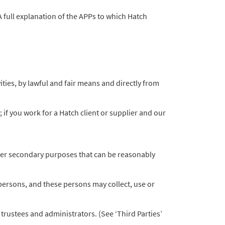
A full explanation of the APPs to which Hatch
ities, by lawful and fair means and directly from
if you work for a Hatch client or supplier and our
other secondary purposes that can be reasonably
persons, and these persons may collect, use or
trustees and administrators. (See ‘Third Parties’