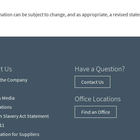
mation can be subject to change, and as appropriate, a revised stat
t Us
Have a Question?
 the Company
Contact Us
Office Locations
& Media
ations
Find an Office
 Slavery Act Statement
211
ation for Suppliers