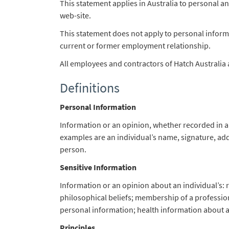
This statement applies in Australia to personal an
web-site.
This statement does not apply to personal informa
current or former employment relationship.
All employees and contractors of Hatch Australia 
Definitions
Personal Information
Information or an opinion, whether recorded in a 
examples are an individual’s name, signature, ad
person.
Sensitive Information
Information or an opinion about an individual’s: rac
philosophical beliefs; membership of a profession
personal information; health information about an
Principles