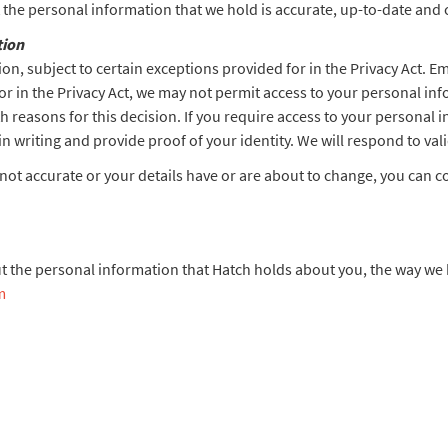
at the personal information that we hold is accurate, up-to-date and
tion
on, subject to certain exceptions provided for in the Privacy Act. E
or in the Privacy Act, we may not permit access to your personal in
h reasons for this decision. If you require access to your personal 
in writing and provide proof of your identity. We will respond to val
 not accurate or your details have or are about to change, you can c
t the personal information that Hatch holds about you, the way we 
m