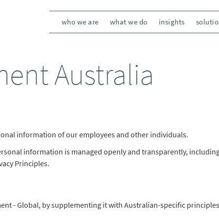
who we are
what we do
insights
soluti
ment Australia
rsonal information of our employees and other individuals.
personal information is managed openly and transparently, includi
vacy Principles.
nt - Global, by supplementing it with Australian-specific principles