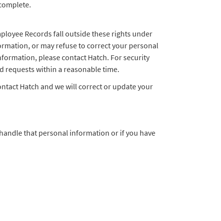
 complete.
mployee Records fall outside these rights under
formation, or may refuse to correct your personal
information, please contact Hatch. For security
id requests within a reasonable time.
ontact Hatch and we will correct or update your
handle that personal information or if you have