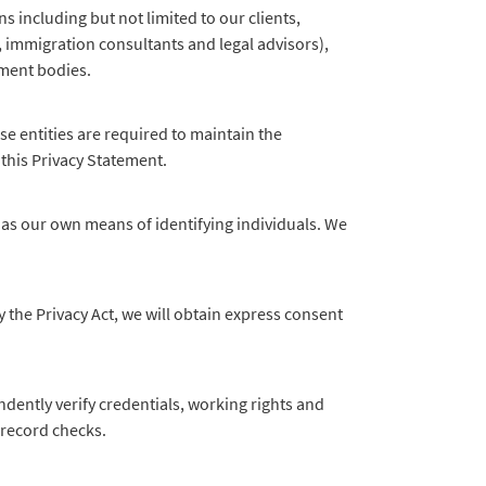
 including but not limited to our clients,
, immigration consultants and legal advisors),
ement bodies.
e entities are required to maintain the
 this Privacy Statement.
as our own means of identifying individuals. We
 the Privacy Act, we will obtain express consent
dently verify credentials, working rights and
l record checks.