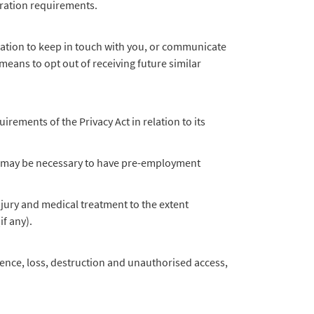
tration requirements.
ation to keep in touch with you, or communicate
eans to opt out of receiving future similar
rements of the Privacy Act in relation to its
 it may be necessary to have pre-employment
injury and medical treatment to the extent
if any).
rence, loss, destruction and unauthorised access,