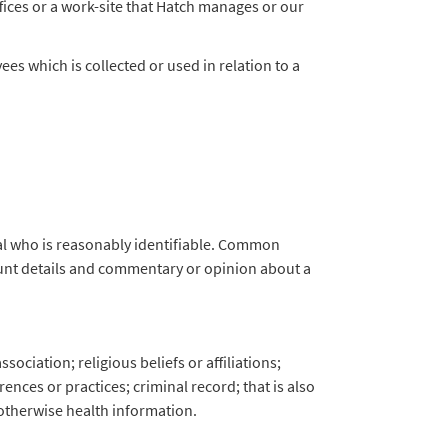
ffices or a work-site that Hatch manages or our
s which is collected or used in relation to a
ual who is reasonably identifiable. Common
ount details and commentary or opinion about a
sociation; religious beliefs or affiliations;
nces or practices; criminal record; that is also
 otherwise health information.