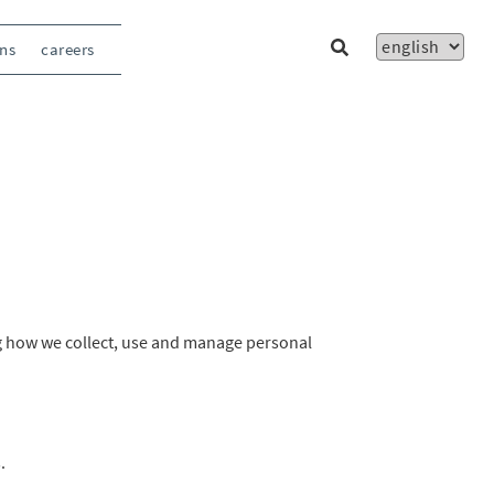
ons
careers
ng how we collect, use and manage personal
.