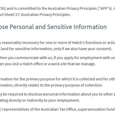
Cth) and is committed to the Australian Privacy Principles (“APP”s). 
t Sheet 17: Australian Privacy Principles.
ose Personal and Sensitive Information
is reasonably necessary for one or more of Hatch’s functions or activ
 (and for sensitive information, only if we also have your consent).
when you communicate with us; if you apply for employment with us; 
n you visit a Hatch office or a work site that we manage.
ormation for the primary purpose for which it is collected and for 
ormation, directly relate) to the primary purpose of collection.
y be required to disclose personal information about you to other 
ating directly or indirectly to your employment.
) representatives of the Australian Tax Office, superannuation fund 