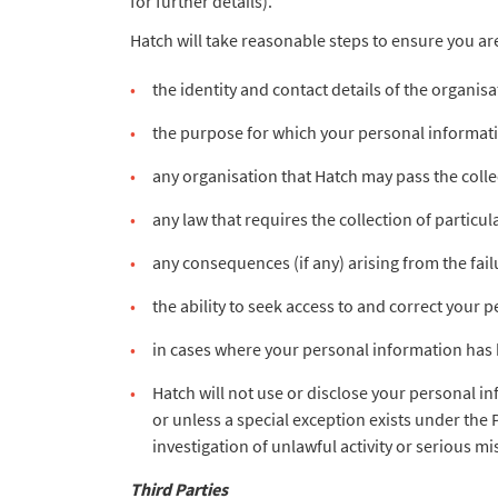
for further details).
Hatch will take reasonable steps to ensure you ar
the identity and contact details of the organis
the purpose for which your personal informati
any organisation that Hatch may pass the coll
any law that requires the collection of particu
any consequences (if any) arising from the fai
the ability to seek access to and correct your 
in cases where your personal information has 
Hatch will not use or disclose your personal i
or unless a special exception exists under the 
investigation of unlawful activity or serious mi
Third Parties