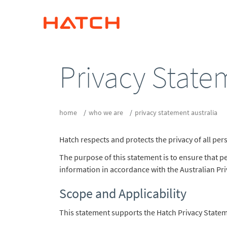
Privacy State
home
who we are
privacy statement australia
Hatch respects and protects the privacy of all pe
The purpose of this statement is to ensure that 
information in accordance with the Australian Pri
Scope and Applicability
This statement supports the Hatch Privacy Stateme