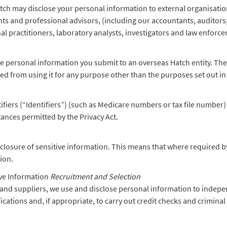
tch may disclose your personal information to external organisations
nts and professional advisors, (including our accountants, auditors
al practitioners, laboratory analysts, investigators and law enforc
 personal information you submit to an overseas Hatch entity. Thes
cted from using it for any purpose other than the purposes set out in
ers (“Identifiers”) (such as Medicare numbers or tax file number) 
stances permitted by the Privacy Act.
sclosure of sensitive information. This means that where required by
tion.
ve Information
Recruitment and Selection
and suppliers, we use and disclose personal information to indepen
ifications and, if appropriate, to carry out credit checks and crimina