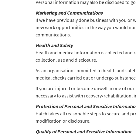
Personal information may also be disclosed to go
Marketing and Communications
If we have previously done business with you or 
new work opportunities in the way you would norma
communications.
Health and Safety
Health and medical information is collected and re
collection, use and disclosure.
As an organisation committed to health and safety
medical checks carried out or undergo substance t
If you are injured or become unwell in one of our 
necessary to assist with recovery/rehabilitation,
Protection of Personal and Sensitive Informatio
Hatch takes all reasonable steps to secure and pr
modification or disclosure.
Quality of Personal and Sensitive Information