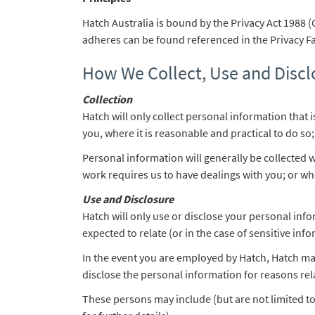
Hatch Australia is bound by the Privacy Act 1988 (
adheres can be found referenced in the Privacy Fac
How We Collect, Use and Discl
Collection
Hatch will only collect personal information that 
you, where it is reasonable and practical to do so;
Personal information will generally be collected 
work requires us to have dealings with you; or whe
Use and Disclosure
Hatch will only use or disclose your personal inf
expected to relate (or in the case of sensitive inf
In the event you are employed by Hatch, Hatch ma
disclose the personal information for reasons rel
These persons may include (but are not limited to