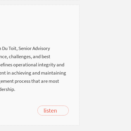
 Du Toit, Senior Advisory
nce, challenges, and best
defines operational integrity and
ment in achieving and maintaining
agement process that are most
dership.
listen