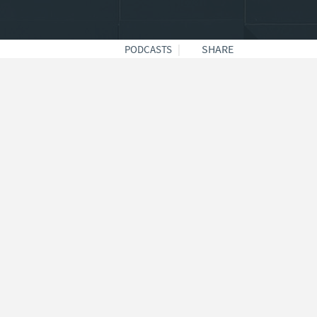
|
SHARE
PODCASTS