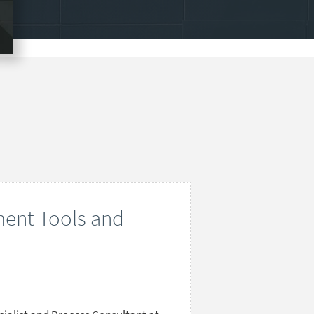
ent Tools and