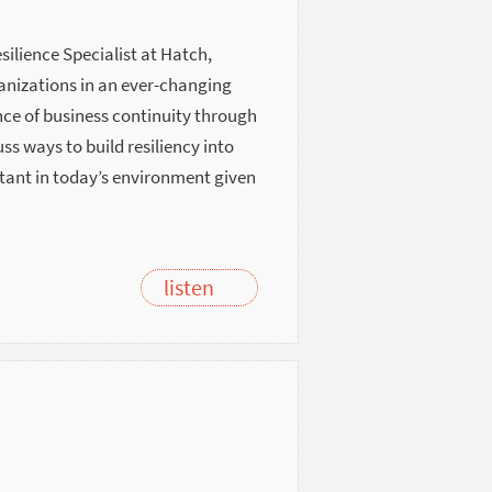
esilience Specialist at Hatch,
ganizations in an ever-changing
ce of business continuity through
 ways to build resiliency into
rtant in today’s environment given
listen