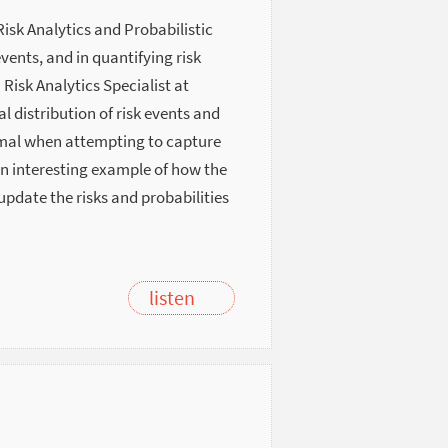
Risk Analytics and Probabilistic
vents, and in quantifying risk
Risk Analytics Specialist at
l distribution of risk events and
mal when attempting to capture
an interesting example of how the
pdate the risks and probabilities
listen