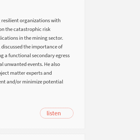
 resilient organizations with
on the catastrophic risk
ations in the mining sector.
, discussed the importance of
ng a functional secondary egress
rial unwanted events. He also
bject matter experts and
vent and/or minimize potential
listen