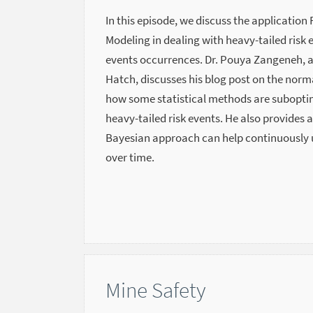
In this episode, we discuss the application 
Modeling in dealing with heavy-tailed risk e
events occurrences. Dr. Pouya Zangeneh, a 
Hatch, discusses his blog post on the norma
how some statistical methods are subopti
heavy-tailed risk events. He also provides 
Bayesian approach can help continuously u
over time.
Mine Safety