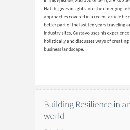
In this episode, Gustavo Gilberti, a Risk Sp
Hatch, gives insights into the emerging r
approaches covered in a recent article he 
better part of the last ten years traveling 
industry sites, Gustavo uses his experien
holistically and discusses ways of creating
business landscape.
Building Resilience in a
world