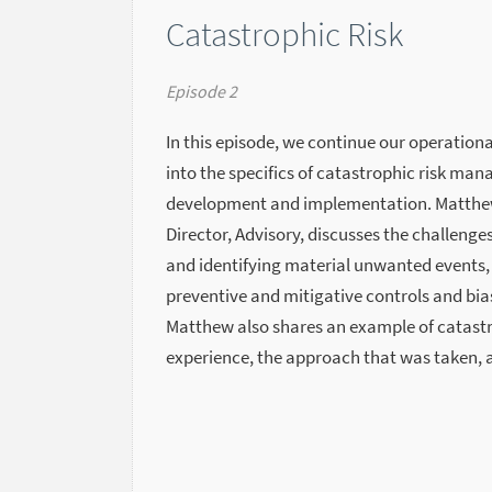
Catastrophic Risk
Episode 2
In this episode, we continue our operationa
into the specifics of catastrophic risk ma
development and implementation. Matthew
Director, Advisory, discusses the challen
and identifying material unwanted events,
preventive and mitigative controls and bia
Matthew also shares an example of catastr
experience, the approach that was taken, 