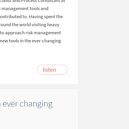
ecialist and Process Consultant at
isk management tools and
contributed to. Having spent the
around the world visiting heavy
ce to approach risk management
 new tools in the ever-changing
listen
n ever changing