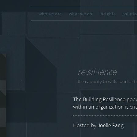
who we are
what we do
insights
soluti
re·sil·ience
the capacity to withstand or to
The Building Resilience podc
within an organization is cri
Hosted by Joelle Pang