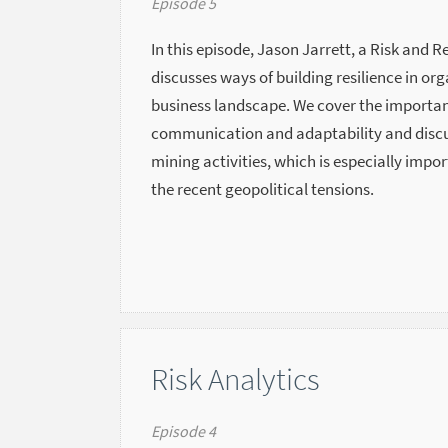
Episode 5
In this episode, Jason Jarrett, a Risk and R
discusses ways of building resilience in or
business landscape. We cover the importan
communication and adaptability and discuss
mining activities, which is especially impo
the recent geopolitical tensions.
Risk Analytics
Episode 4