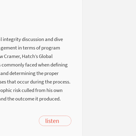
l integrity discussion and dive
nagement in terms of program
 Cramer, Hatch’s Global
ges commonly faced when defining
 and determining the proper
ses that occur during the process.
ophic risk culled from his own
and the outcome it produced.
listen