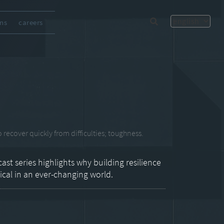
ons
careers
 recover quickly from difficulties; toughness.
ast series highlights why building resilience
tical in an ever-changing world.