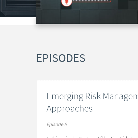
EPISODES
Emerging Risk Managem
Approaches
Episode 6