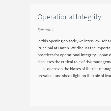
Operational Integrity
Episode 1
In this opening episode, we interview Johan
Principal at Hatch. We discuss the importa
practices for operational integrity. Johan 
discusses the critical role of risk manage
it. He opens on the biases of the risk man
prevalent and sheds light on the role of lea