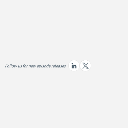
Follow us for new episode releases