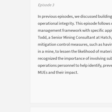
Episode 3
In previous episodes, we discussed building
operational integrity. This episode follows 
management framework with specific applic
Todd, a Senior Mining Consultant at Hatch
mitigation control measures, such as havi
in a mine, to lessen the likelihood of mate
recognized the importance of involving su
operations personnel to help identify, pre
MUEs and their impact.