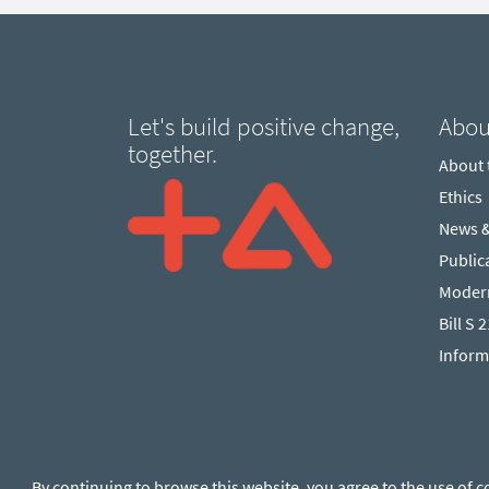
Let's build positive change,
Abou
together.
About
Ethics
News 
Public
Modern
Bill S 
Inform
By continuing to browse this website, you agree to the use of c