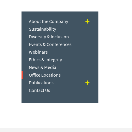
About the Company
Sustainability
Diversity & Inclusion
Events & Conferences
Webinars
Ethics & Integrity
News & Media
Office Locations
Publications
Contact Us