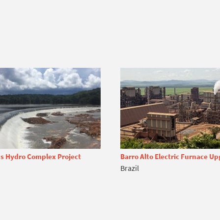
s Hydro Complex Project
Barro Alto Electric Furnace U
Brazil