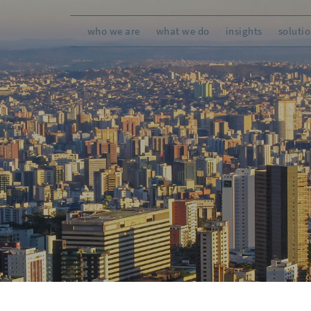
who we are
what we do
insights
soluti