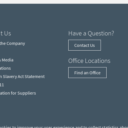
t Us
Have a Question?
 the Company
Contact Us
Office Locations
& Media
ations
Find an Office
 Slavery Act Statement
211
ation for Suppliers
ookies to improve your user experience and to collect statistics abou