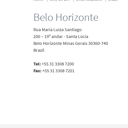
Belo Horizonte
Rua Maria Luiza Santiago
200 – 19º andar - Santa Lúcia
Belo Horizonte
Minas Gerais
30360-740
Brazil
Tel:
+55 31 3308 7200
Fax:
+55 31 3308 7201