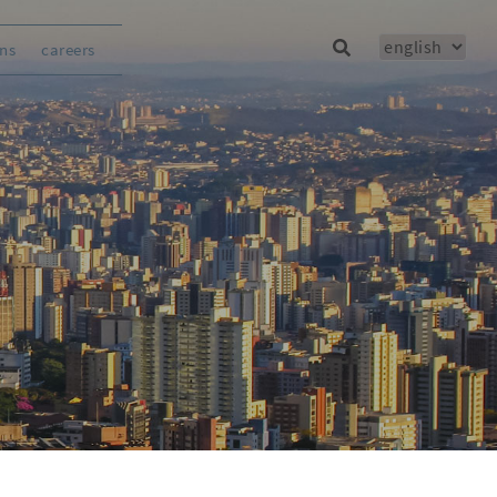
ons
careers