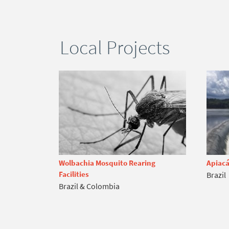
Local Projects
Wolbachia Mosquito Rearing
Apiacá
Facilities
Brazil
Brazil & Colombia