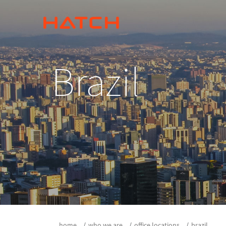
Brazil
home
who we are
office locations
brazil