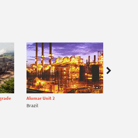
pgrade
Alumar Unit 2
Onça Puma
Brazil
Brazil