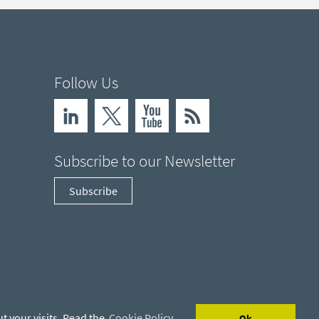
Follow Us
Subscribe to our Newsletter
Subscribe
t your visits. Read the
Cookie Policy
Ok