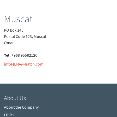
Muscat
PO Box 145
Postal Code 123, Muscat
Oman
Tel:
+968 95582120
infoMENA@hatch.com
About Us
About the Company
Ethics