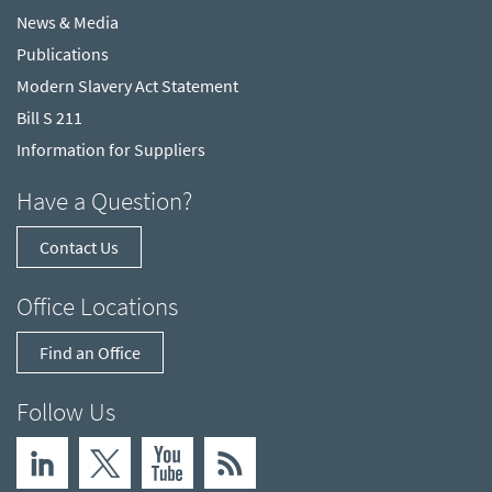
News & Media
Publications
Modern Slavery Act Statement
Bill S 211
Information for Suppliers
Have a Question?
Contact Us
Office Locations
Find an Office
Follow Us