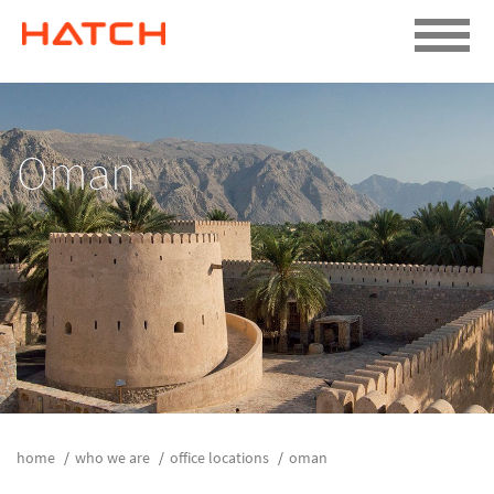
Oman
home
who we are
office locations
oman