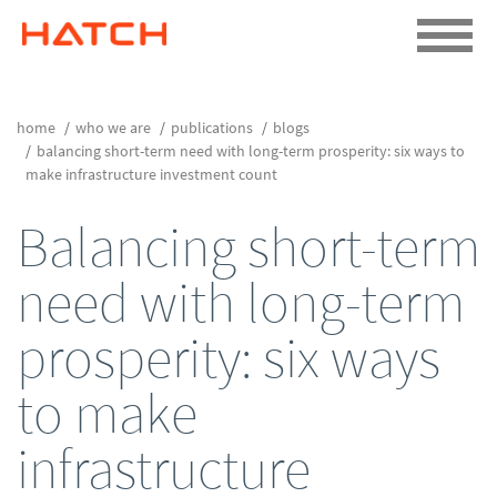
home
who we are
publications
blogs
balancing short-term need with long-term prosperity: six ways to
make infrastructure investment count
Balancing short-term
need with long-term
prosperity: six ways
to make
infrastructure