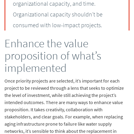
organizational capacity, and time.
Organizational capacity shouldn’t be
consumed with low-impact projects.
Enhance the value
proposition of what’s
implemented
Once priority projects are selected, it’s important for each
project to be reviewed through a lens that seeks to optimize
the level of investment, while still achieving the project’s
intended outcomes. There are many ways to enhance value
proposition. It takes creativity, collaboration with
stakeholders, and clear goals. For example, when replacing
aging infrastructure prone to failure like water supply
networks, it’s sensible to think about the replacement in