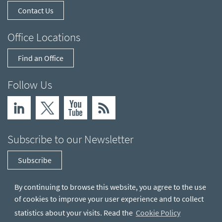
Contact Us
Office Locations
Find an Office
Follow Us
Subscribe to our Newsletter
Subscribe
By continuing to browse this website, you agree to the use
of cookies to improve your user experience and to collect
statistics about your visits. Read the
Cookie Policy