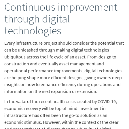
Continuous improvement
through digital
technologies
Every infrastructure project should consider the potential that
can be unleashed through making digital technologies
ubiquitous across the life cycle of an asset. From design to
construction and eventually asset management and
operational performance improvements, digital technologies
are helping shape more efficient designs, giving owners deep
insights on how to enhance efficiency during operations and
information on the next expansion or extension.
In the wake of the recent health crisis created by COVID-19,
economic recovery will be top of mind. Investment in
infrastructure has often been the go-to solution as an
economic stimulus. However, within the context of the clear