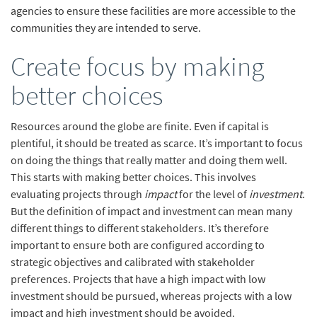
agencies to ensure these facilities are more accessible to the
communities they are intended to serve.
Create focus by making
better choices
Resources around the globe are finite. Even if capital is
plentiful, it should be treated as scarce. It’s important to focus
on doing the things that really matter and doing them well.
This starts with making better choices. This involves
evaluating projects through
impact
for the level of
investment
.
But the definition of impact and investment can mean many
different things to different stakeholders. It’s therefore
important to ensure both are configured according to
strategic objectives and calibrated with stakeholder
preferences. Projects that have a high impact with low
investment should be pursued, whereas projects with a low
impact and high investment should be avoided.