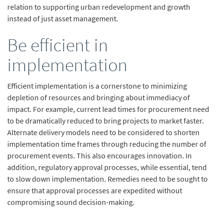
relation to supporting urban redevelopment and growth
instead of just asset management.
Be efficient in
implementation
Efficient implementation is a cornerstone to minimizing
depletion of resources and bringing about immediacy of
impact. For example, current lead times for procurement need
to be dramatically reduced to bring projects to market faster.
Alternate delivery models need to be considered to shorten
implementation time frames through reducing the number of
procurement events. This also encourages innovation. In
addition, regulatory approval processes, while essential, tend
to slow down implementation. Remedies need to be sought to
ensure that approval processes are expedited without
compromising sound decision-making.