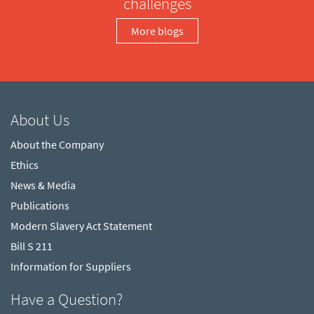
challenges
More blogs
About Us
About the Company
Ethics
News & Media
Publications
Modern Slavery Act Statement
Bill S 211
Information for Suppliers
Have a Question?