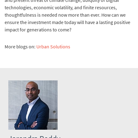
and present threat of climate change, ubiquity of digital
technologies, economic volatility, and finite resources,
thoughtfulness is needed now more than ever. How can we
ensure the investment made today will have a lasting positive
impact for generations to come?
More blogs on:
Urban Solutions