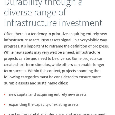
Durability through a
diverse range of
infrastructure investment
Often there is a tendency to prioritize acquiring entirely new
infrastructure assets. New assets signal–in a very visible way–
progress. It’s important to reframe the definition of progress.
While new assets may very well be a need, infrastructure
projects can be and need to be diverse. Some projects can
create short-term stimulus,
while others can enable longer
term success. Within this context, projects spanning the
following categories must be considered to ensure more
durable assets and sustainable cities:
new capital and acquiring entirely new assets
expanding the capacity of existing assets
sustaining capital, maintenance, and asset management