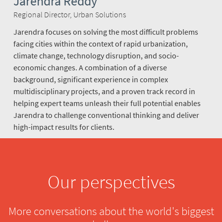
Jarendra Reddy
Regional Director, Urban Solutions
Jarendra focuses on solving the most difficult problems
facing cities within the context of rapid urbanization,
climate change, technology disruption, and socio-
economic changes. A combination of a diverse
background, significant experience in complex
multidisciplinary projects, and a proven track record in
helping expert teams unleash their full potential enables
Jarendra to challenge conventional thinking and deliver
high-impact results for clients.
Our perspectives
More conversations about the world's biggest