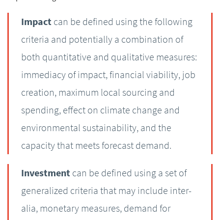
Impact
can be defined using the following
criteria and potentially a combination of
both quantitative and qualitative measures:
immediacy of impact, financial viability, job
creation, maximum local sourcing and
spending, effect on climate change and
environmental sustainability, and the
capacity that meets forecast demand.
Investment
can be defined using a set of
generalized criteria that may include inter-
alia, monetary measures, demand for