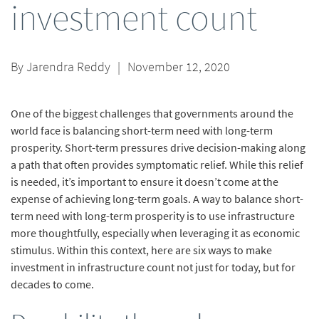
investment count
By
Jarendra Reddy
|
November 12, 2020
One of the biggest challenges that governments around the
world face is balancing short-term need with long-term
prosperity. Short-term pressures drive decision-making along
a path that often provides symptomatic relief. While this relief
is needed, it’s important to ensure it doesn’t come at the
expense of achieving long-term goals. A way to balance short-
term need with long-term prosperity is to use infrastructure
more thoughtfully, especially when leveraging it as economic
stimulus. Within this context, here are six ways to make
investment in infrastructure count not just for today, but for
decades to come.