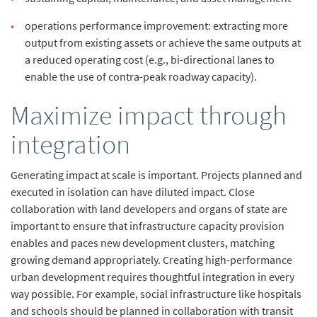
operations
performance improvement: extracting more
output from existing assets or achieve the same outputs at
a reduced operating cost (e.g., bi-directional lanes to
enable the use of contra-peak roadway capacity).
Maximize impact through
integration
Generating impact at scale is important. Projects planned and
executed in isolation can have diluted impact. Close
collaboration with land developers and organs of state are
important to ensure that infrastructure capacity provision
enables and paces new development clusters, matching
growing demand appropriately. Creating high-performance
urban development requires thoughtful integration in every
way possible. For example, social infrastructure like hospitals
and schools should be planned in collaboration with transit