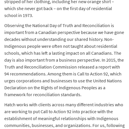
stripped of her clothing, including her new orange shirt –
which she never got back – on the first day of residential
school in 1973.
Observing the National Day of Truth and Reconciliation is
important from a Canadian perspective because we have gone
decades without understanding our shared history. Non-
Indigenous people were often not taught about residential
schools, which has left a lasting impact on all Canadians. The
day is also important from a business perspective. In 2015, the
Truth and Reconciliation Commission
released a report with
94 recommendations. Among them is Call to Action 92, which
urges corporations and businesses to use the United Nations
Declaration on the Rights of Indigenous Peoples as a
framework for reconciliation standards.
Hatch works with clients across many different industries who
are working to put Call to Action 92 into practice with the
establishment of meaningful relationships with Indigenous
communities, businesses, and organizations. For us, following