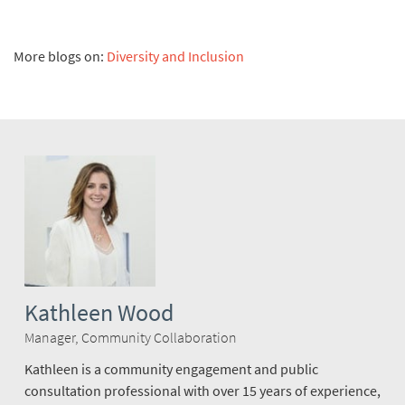
More blogs on:
Diversity and Inclusion
Kathleen Wood
Manager, Community Collaboration
Kathleen is a community engagement and public
consultation professional with over 15 years of experience,