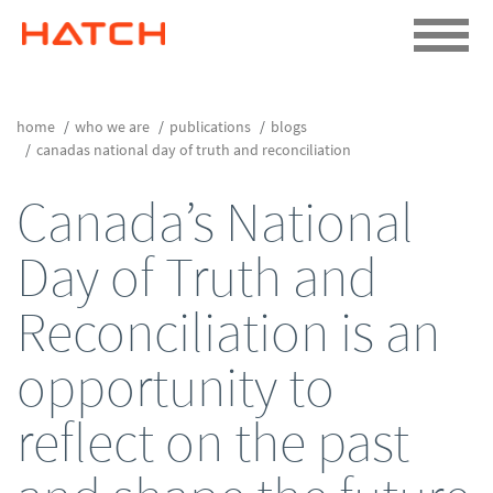
home
who we are
publications
blogs
canadas national day of truth and reconciliation
Canada’s National
Day of Truth and
Reconciliation is an
opportunity to
reflect on the past