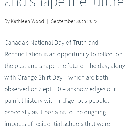
and shape the future
By
Kathleen Wood
|
September 30th 2022
Canada’s National Day of Truth and
Reconciliation is an opportunity to reflect on
the past and shape the future. The day, along
with Orange Shirt Day – which are both
observed on Sept. 30 – acknowledges our
painful history with Indigenous people,
especially as it pertains to the ongoing
impacts of residential schools that were