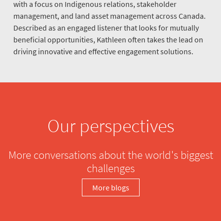
with a focus on Indigenous relations, stakeholder
management, and land asset management across Canada.
Described as an engaged listener that looks for mutually
beneficial opportunities, Kathleen often takes the lead on
driving innovative and effective engagement solutions.
Our perspectives
More conversations about the world's biggest
challenges
More blogs