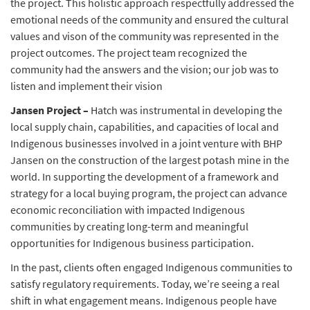
the project. This holistic approach respectfully addressed the
emotional needs of the community and ensured the cultural
values and vison of the community was represented in the
project outcomes. The project team recognized the
community had the answers and the vision; our job was to
listen and implement their vision
Jansen Project –
Hatch was instrumental in developing the
local supply chain, capabilities, and capacities of local and
Indigenous businesses involved in a joint venture with BHP
Jansen on the construction of the largest potash mine in the
world. In supporting the development of a framework and
strategy for a local buying program, the project can advance
economic reconciliation with impacted Indigenous
communities by creating long-term and meaningful
opportunities for Indigenous business participation.
In the past, clients often engaged Indigenous communities to
satisfy regulatory requirements. Today, we’re seeing a real
shift in what engagement means. Indigenous people have