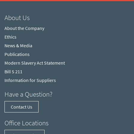
About Us
About the Company
Ethics
News & Media
Publications
Modern Slavery Act Statement
Bill S 211
Information for Suppliers
Have a Question?
Contact Us
Office Locations