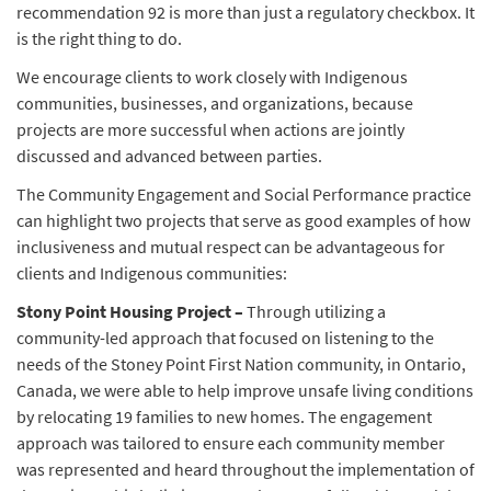
recommendation 92 is more than just a regulatory checkbox. It
is the right thing to do.
We encourage clients to work closely with Indigenous
communities, businesses, and organizations, because
projects are more successful when actions are jointly
discussed and advanced between parties.
The Community Engagement and Social Performance practice
can highlight two projects that serve as good examples of how
inclusiveness and mutual respect can be advantageous for
clients and Indigenous communities:
Stony Point Housing Project –
Through utilizing a
community-led approach that focused on listening to the
needs of the Stoney Point First Nation community, in Ontario,
Canada, we were able to help improve unsafe living conditions
by relocating 19 families to new homes. The engagement
approach was tailored to ensure each community member
was represented and heard throughout the implementation of