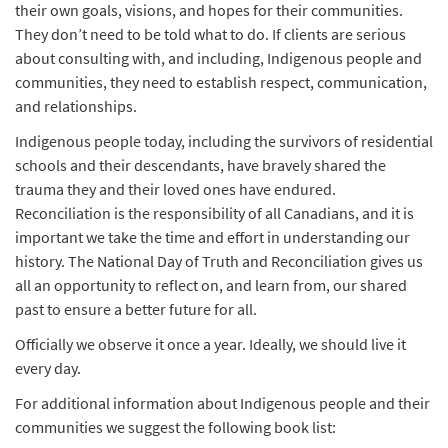
their own goals, visions, and hopes for their communities.
They don’t need to be told what to do. If clients are serious
about consulting with, and including, Indigenous people and
communities, they need to establish respect, communication,
and relationships.
Indigenous people today, including the survivors of residential
schools and their descendants, have bravely shared the
trauma they and their loved ones have endured.
Reconciliation is the responsibility of all Canadians, and it is
important we take the time and effort in understanding our
history. The National Day of Truth and Reconciliation gives us
all an opportunity to reflect on, and learn from, our shared
past to ensure a better future for all.
Officially we observe it once a year. Ideally, we should live it
every day.
For additional information about Indigenous people and their
communities we suggest the following book list: