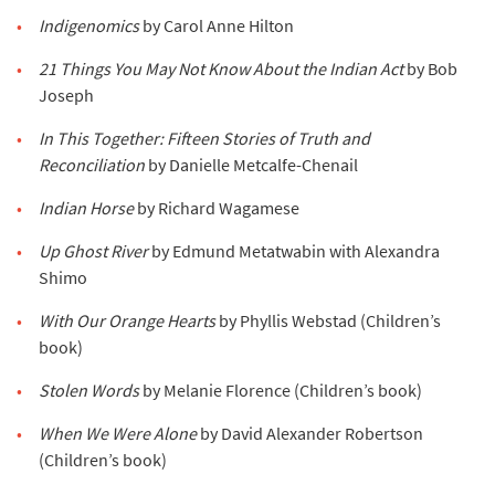
Indigenomics
by Carol Anne Hilton
21 Things You May Not Know About the Indian Act
by Bob
Joseph
In This Together: Fifteen Stories of Truth and
Reconciliation
by Danielle Metcalfe-Chenail
Indian Horse
by Richard Wagamese
Up Ghost River
by Edmund Metatwabin with Alexandra
Shimo
With Our Orange Hearts
by Phyllis Webstad (Children’s
book)
Stolen Words
by Melanie Florence (Children’s book)
When We Were Alone
by David Alexander Robertson
(Children’s book)