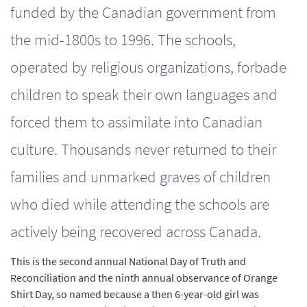
funded by the Canadian government from
the mid-1800s to 1996. The schools,
operated by religious organizations, forbade
children to speak their own languages and
forced them to assimilate into Canadian
culture. Thousands never returned to their
families and unmarked graves of children
who died while attending the schools are
actively being recovered across Canada.
This is the second annual National Day of Truth and
Reconciliation and the ninth annual observance of Orange
Shirt Day, so named because a then 6-year-old girl was