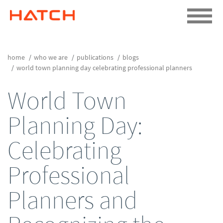
home
who we are
publications
blogs
world town planning day celebrating professional planners
World Town
Planning Day:
Celebrating
Professional
Planners and