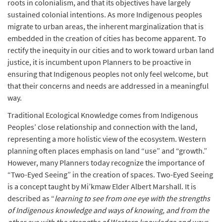
roots in colonialism, and that its objectives have largely
sustained colonial intentions. As more Indigenous peoples
migrate to urban areas, the inherent marginalization that is
embedded in the creation of cities has become apparent. To
rectify the inequity in our cities and to work toward urban land
justice, it is incumbent upon Planners to be proactive in
ensuring that Indigenous peoples not only feel welcome, but
that their concerns and needs are addressed in a meaningful
way.
Traditional Ecological Knowledge comes from Indigenous
Peoples’ close relationship and connection with the land,
representing a more holistic view of the ecosystem. Western
planning often places emphasis on land “use” and “growth.”
However, many Planners today recognize the importance of
“Two-Eyed Seeing” in the creation of spaces. Two-Eyed Seeing
is a concept taught by Mi’kmaw Elder Albert Marshall. It is
described as “
learning to see from one eye with the strengths
of Indigenous knowledge and ways of knowing, and from the