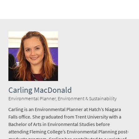
Carling MacDonald
Environmental Planner, Environment & Sustainability
Carling is an Environmental Planner at Hatch’s Niagara
Falls office. She graduated from Trent University with a
Bachelor of Arts in Environmental Studies before
attending Fleming College’s Environmental Planning post-
graduate program. Carling has contributed to a variety of