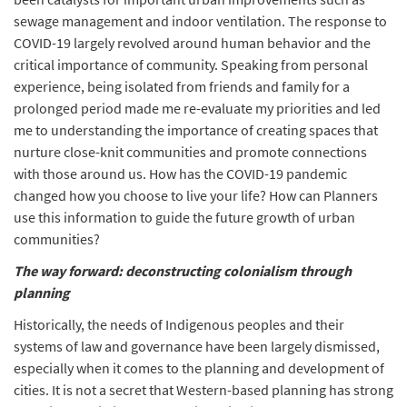
sewage management and indoor ventilation. The response to
COVID-19 largely revolved around human behavior and the
critical importance of community. Speaking from personal
experience, being isolated from friends and family for a
prolonged period made me re-evaluate my priorities and led
me to understanding the importance of creating spaces that
nurture close-knit communities and promote connections
with those around us. How has the COVID-19 pandemic
changed how you choose to live your life? How can Planners
use this information to guide the future growth of urban
communities?
The way forward: deconstructing colonialism through
planning
Historically, the needs of Indigenous peoples and their
systems of law and governance have been largely dismissed,
especially when it comes to the planning and development of
cities. It is not a secret that Western-based planning has strong