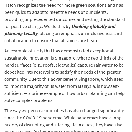
Hatch recognizes the need for more green solutions and has
been quick to adapt to meet the needs of our clients,
providing unprecedented outcomes and setting the standard
for positive change. We do this by
thinking globally and
planning locally
, placing an emphasis on inclusiveness and
collaboration to ensure that all voices are heard.
An example of a city that has demonstrated exceptional
sustainable innovation is Singapore, where two-thirds of the
hard surfaces (e.g., roofs, sidewalks) capture rainwater to be
deposited into reservoirs to satisfy the needs of the greater
community. Due to this advancement Singapore, which used
to import a majority of its water from Malaysia, is now self-
sufficient — a prime example of how urban planning can help
solve complex problems.
The way we perceive our cities has also changed significantly
since the COVID-19 pandemic. While pandemics have a long
history of disrupting and altering life in cities, they have also
been catalysts for important urban improvements such as