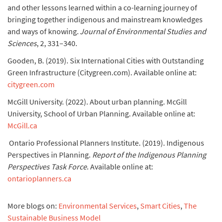
and other lessons learned within a co-learning journey of
bringing together indigenous and mainstream knowledges
and ways of knowing.
Journal of Environmental Studies and
Sciences
, 2, 331–340.
Gooden, B. (2019). Six International Cities with Outstanding
Green Infrastructure (Citygreen.com). Available online at:
citygreen.com
McGill University. (2022). About urban planning. McGill
University, School of Urban Planning. Available online at:
McGill.ca
Ontario Professional Planners Institute. (2019). Indigenous
Perspectives in Planning.
Report of the Indigenous Planning
Perspectives Task Force
. Available online at:
ontarioplanners.ca
More blogs on:
Environmental Services
,
Smart Cities
,
The
Sustainable Business Model