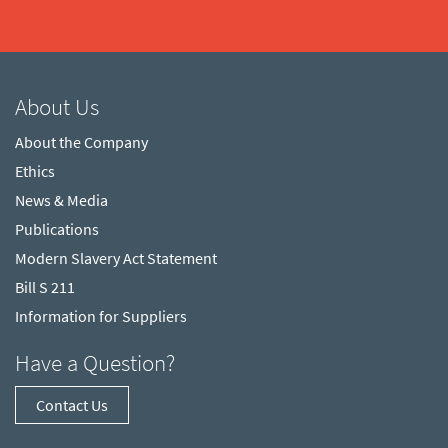
About Us
About the Company
Ethics
News & Media
Publications
Modern Slavery Act Statement
Bill S 211
Information for Suppliers
Have a Question?
Contact Us