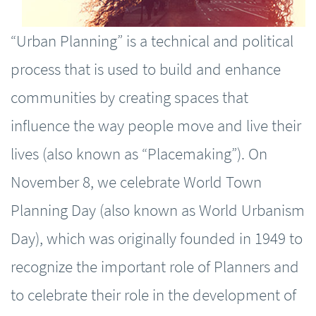
“Urban Planning” is a technical and political
process that is used to build and enhance
communities by creating spaces that
influence the way people move and live their
lives (also known as “Placemaking”). On
November 8, we celebrate World Town
Planning Day (also known as World Urbanism
Day), which was originally founded in 1949 to
recognize the important role of Planners and
to celebrate their role in the development of