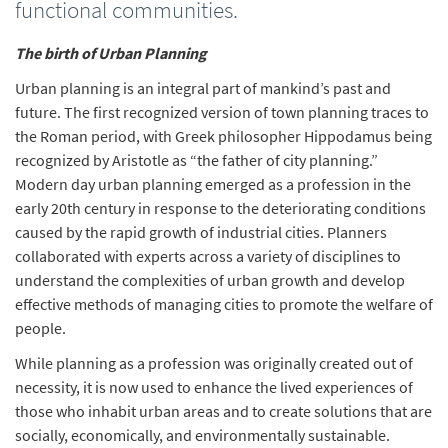
functional communities.
The birth of Urban Planning
Urban planning is an integral part of mankind’s past and
future. The first recognized version of town planning traces to
the Roman period, with Greek philosopher Hippodamus being
recognized by Aristotle as “the father of city planning.”
Modern day urban planning emerged as a profession in the
early 20th century in response to the deteriorating conditions
caused by the rapid growth of industrial cities. Planners
collaborated with experts across a variety of disciplines to
understand the complexities of urban growth and develop
effective methods of managing cities to promote the welfare of
people.
While planning as a profession was originally created out of
necessity, it is now used to enhance the lived experiences of
those who inhabit urban areas and to create solutions that are
socially, economically, and environmentally sustainable.