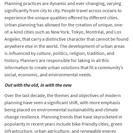
Planning practices are dynamic and ever-changing, varying
significantly from city to city. People travel across oceans to
experience the unique qualities offered by different cities.
Urban planning has allowed for the creation of unique, one-
of-a-kind cities such as New York, Tokyo, Montréal, and Los
Angeles, that carry a distinctive character that cannot be found
anywhere else in the world. The development of urban areas
is influenced by culture, politics, religion, tradition, and
history. Planners are responsible for taking in all this
information to create urban solutions that fit a community’s
social, economic, and environmental needs.
Out with the old, in with the new
Over the last decade, the themes and objectives of modern
planning have seen a significant shift, with more emphasis
being placed on environmental sustainability and climate
change resilience. Planning trends that have skyrocketed in
popularity in recent years include bike-friendly cities, green
infrastructure, urban agriculture, and renewable energy.