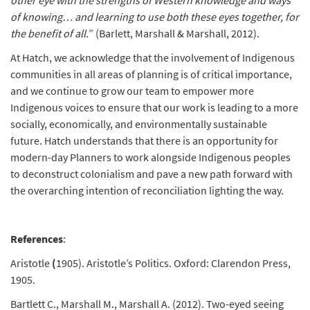
other eye with the strengths of Western knowledge and ways
of knowing… and learning to use both these eyes together, for
the benefit of all.
” (Barlett, Marshall & Marshall, 2012).
At Hatch, we acknowledge that the involvement of Indigenous
communities in all areas of planning is of critical importance,
and we continue to grow our team to empower more
Indigenous voices to ensure that our work is leading to a more
socially, economically, and environmentally sustainable
future. Hatch understands that there is an opportunity for
modern-day Planners to work alongside Indigenous peoples
to deconstruct colonialism and pave a new path forward with
the overarching intention of reconciliation lighting the way.
References
:
Aristotle
(
1905). Aristotle’s Politics. Oxford: Clarendon Press,
1905.
Bartlett C., Marshall M., Marshall A. (2012). Two-eyed seeing