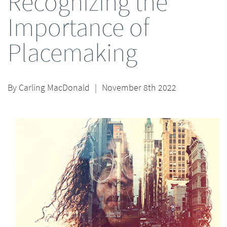
Recognizing the
Importance of
Placemaking
By
Carling MacDonald
|
November 8th 2022