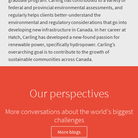
federal and provincial environmental assessments, and
regularly helps clients better-understand the
environmental and regulatory considerations that go into
developing new infrastructure in Canada. In her career at
Hatch, Carling has developed a new-found passion for
renewable power, specifically hydropower. Carling’s
overarching goal is to contribute to the growth of
sustainable communities across Canada.
Our perspectives
More conversations about the world's biggest
challenges
More blogs