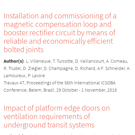
Installation and commissioning of a
magnetic compensation loop and
booster rectifier circuit by means of
reliable and economically efficient
bolted joints
Author(s)
:
L. Villeneuve, T. Turcotte, D. Vaillancourt, A. Comeau,
R. Trudel, D. Ziegler, D. Champagne, D. Richard, A.F. Schneider, A.
Lamoureux, P. Lavoie
Travaux 47, Proceedings of the 36th International ICSOBA
Conference, Belem, Brazil, 29 October - 1 November, 2018
Impact of platform edge doors on
ventilation requirements of
underground transit systems