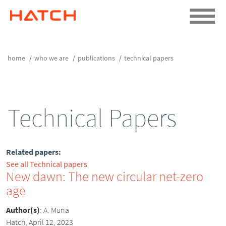
home
who we are
publications
technical papers
Technical Papers
Related papers:
See all Technical papers
New dawn: The new circular net-zero
age
Author(s)
:
A. Muna
Hatch, April 12, 2023