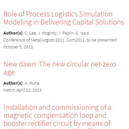
Role of Process Logistics Simulation
Modeling in Delivering Capital Solutions
Author(s)
:
C. Lee, J. Mcginty, Y. Pepin, G. Issid
Conference of Metallurgists 2011, Com2011, to be presented
October 5, 2011
New dawn: The new circular net-zero
age
Author(s)
:
A. Muna
Hatch, April 12, 2023
Installation and commissioning of a
magnetic compensation loop and
booster rectifier circuit by means of