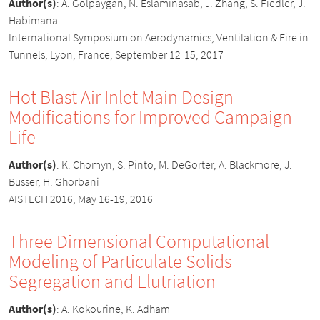
Author(s)
:
A. Golpaygan, N. Eslaminasab, J. Zhang, S. Fiedler, J.
Habimana
International Symposium on Aerodynamics, Ventilation & Fire in
Tunnels, Lyon, France, September 12-15, 2017
Hot Blast Air Inlet Main Design
Modifications for Improved Campaign
Life
Author(s)
:
K. Chomyn, S. Pinto, M. DeGorter, A. Blackmore, J.
Busser, H. Ghorbani
AISTECH 2016, May 16-19, 2016
Three Dimensional Computational
Modeling of Particulate Solids
Segregation and Elutriation
Author(s)
:
A. Kokourine, K. Adham