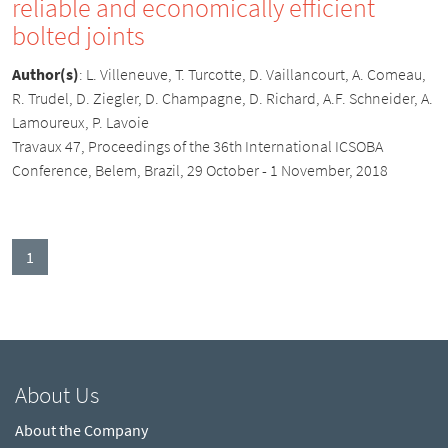
reliable and economically efficient
bolted joints
Author(s)
:
L. Villeneuve, T. Turcotte, D. Vaillancourt, A. Comeau,
R. Trudel, D. Ziegler, D. Champagne, D. Richard, A.F. Schneider, A.
Lamoureux, P. Lavoie
Travaux 47, Proceedings of the 36th International ICSOBA
Conference, Belem, Brazil, 29 October - 1 November, 2018
(current)
1
About Us
About the Company