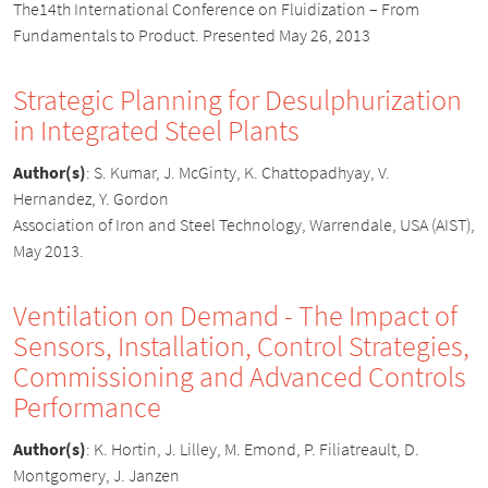
The14th International Conference on Fluidization – From
Fundamentals to Product. Presented May 26, 2013
Strategic Planning for Desulphurization
in Integrated Steel Plants
Author(s)
:
S. Kumar, J. McGinty, K. Chattopadhyay, V.
Hernandez, Y. Gordon
Association of Iron and Steel Technology, Warrendale, USA (AIST),
May 2013.
Ventilation on Demand - The Impact of
Sensors, Installation, Control Strategies,
Commissioning and Advanced Controls
Performance
Author(s)
:
K. Hortin, J. Lilley, M. Emond, P. Filiatreault, D.
Montgomery, J. Janzen