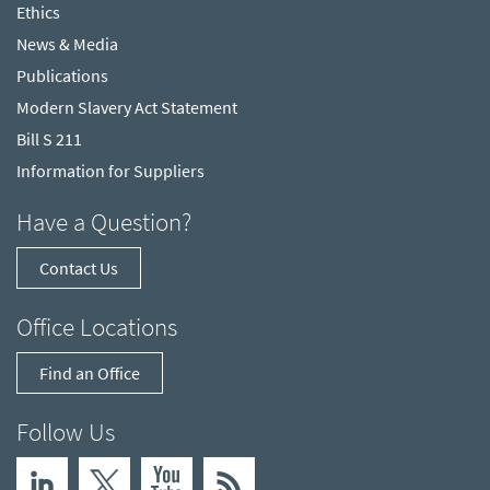
Ethics
News & Media
Publications
Modern Slavery Act Statement
Bill S 211
Information for Suppliers
Have a Question?
Contact Us
Office Locations
Find an Office
Follow Us