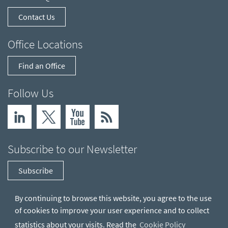
Contact Us
Office Locations
Find an Office
Follow Us
Subscribe to our Newsletter
Subscribe
By continuing to browse this website, you agree to the use
of cookies to improve your user experience and to collect
statistics about your visits. Read the
Cookie Policy