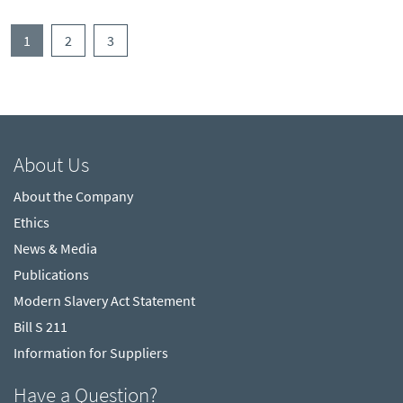
(current)
1
2
3
About Us
About the Company
Ethics
News & Media
Publications
Modern Slavery Act Statement
Bill S 211
Information for Suppliers
Have a Question?