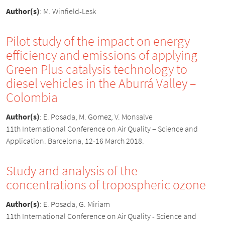
Author(s)
:
M. Winfield-Lesk
Pilot study of the impact on energy
efficiency and emissions of applying
Green Plus catalysis technology to
diesel vehicles in the Aburrá Valley –
Colombia
Author(s)
:
E. Posada, M. Gomez, V. Monsalve
11th International Conference on Air Quality – Science and
Application. Barcelona, 12-16 March 2018.
Study and analysis of the
concentrations of tropospheric ozone
Author(s)
:
E. Posada, G. Miriam
11th International Conference on Air Quality - Science and