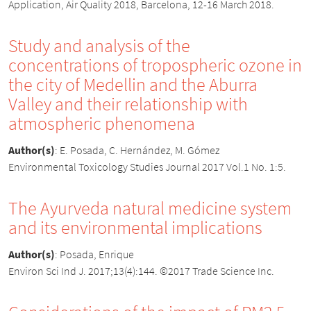
Application, Air Quality 2018, Barcelona, 12-16 March 2018.
Study and analysis of the
concentrations of tropospheric ozone in
the city of Medellin and the Aburra
Valley and their relationship with
atmospheric phenomena
Author(s)
:
E. Posada, C. Hernández, M. Gómez
Environmental Toxicology Studies Journal 2017 Vol.1 No. 1:5.
The Ayurveda natural medicine system
and its environmental implications
Author(s)
:
Posada, Enrique
Environ Sci Ind J. 2017;13(4):144. ©2017 Trade Science Inc.