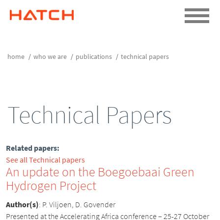
home
who we are
publications
technical papers
Technical Papers
Related papers:
See all Technical papers
An update on the Boegoebaai Green
Hydrogen Project
Author(s)
:
P. Viljoen, D. Govender
Presented at the Accelerating Africa conference – 25-27 October