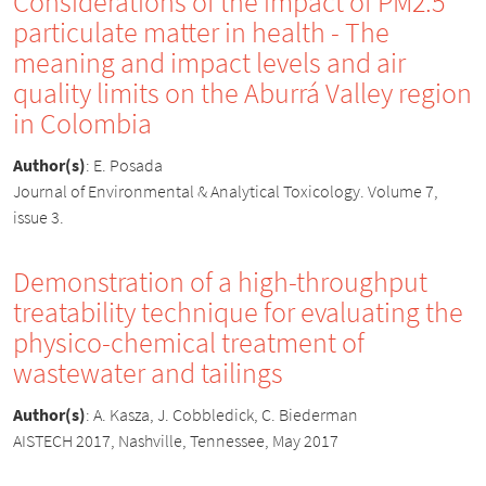
Considerations of the impact of PM2.5
particulate matter in health - The
meaning and impact levels and air
quality limits on the Aburrá Valley region
in Colombia
Author(s)
:
E. Posada
Journal of Environmental & Analytical Toxicology. Volume 7,
issue 3.
Demonstration of a high-throughput
treatability technique for evaluating the
physico-chemical treatment of
wastewater and tailings
Author(s)
:
A. Kasza, J. Cobbledick, C. Biederman
AISTECH 2017, Nashville, Tennessee, May 2017