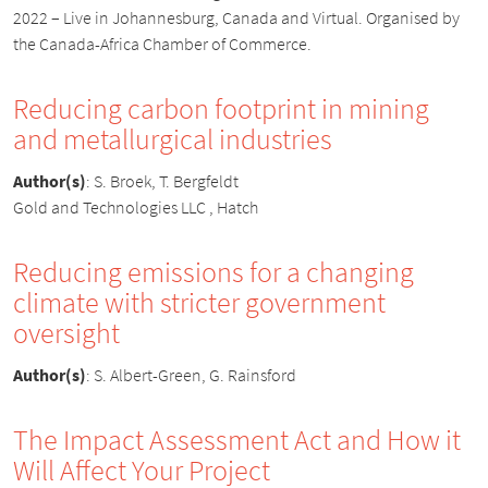
2022 – Live in Johannesburg, Canada and Virtual. Organised by
the Canada-Africa Chamber of Commerce.
Reducing carbon footprint in mining
and metallurgical industries
Author(s)
:
S. Broek, T. Bergfeldt
Gold and Technologies LLC , Hatch
Reducing emissions for a changing
climate with stricter government
oversight
Author(s)
:
S. Albert-Green, G. Rainsford
The Impact Assessment Act and How it
Will Affect Your Project