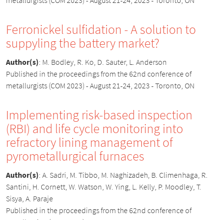
Ferronickel sulfidation - A solution to
suppyling the battery market?
Author(s)
:
M. Bodley, R. Ko, D. Sauter, L. Anderson
Published in the proceedings from the 62nd conference of
metallurgists (COM 2023) - August 21-24, 2023 - Toronto, ON
Implementing risk-based inspection
(RBI) and life cycle monitoring into
refractory lining management of
pyrometallurgical furnaces
Author(s)
:
A. Sadri, M. Tibbo, M. Naghizadeh, B. Climenhaga, R.
Santini, H. Cornett, W. Watson, W. Ying, L. Kelly, P. Moodley, T.
Sisya, A. Paraje
Published in the proceedings from the 62nd conference of