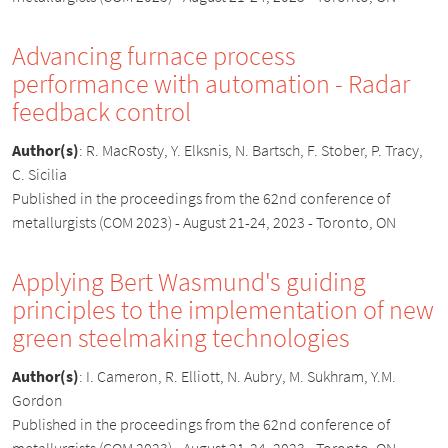
Advancing furnace process
performance with automation - Radar
feedback control
Author(s)
:
R. MacRosty, Y. Elksnis, N. Bartsch, F. Stober, P. Tracy,
C. Sicilia
Published in the proceedings from the 62nd conference of
metallurgists (COM 2023) - August 21-24, 2023 - Toronto, ON
Applying Bert Wasmund's guiding
principles to the implementation of new
green steelmaking technologies
Author(s)
:
I. Cameron, R. Elliott, N. Aubry, M. Sukhram, Y.M.
Gordon
Published in the proceedings from the 62nd conference of
metallurgists (COM 2023) - August 21-24, 2023 - Toronto, ON