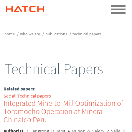
home
who we are
publications
technical papers
Technical Papers
Related papers:
See all Technical papers
Integrated Mine-to-Mill Optimization of
Toromocho Operation at Minera
Chinalco Peru
Author(s)
:
D. Fangrong, D. Yang, A. Munoz, W. Valery, R. Valle, B.