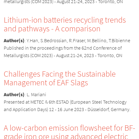
metallurgists (COM 2023) - August 21-24, 2023 - Toronto, ON
Lithium-ion batteries recycling trends
and pathways - A comparison
Author(s)
:
Y.Han, S.Bedrossian, R.Fraser, M.Bellino, T.Bibienne
Published in the proceedings from the 62nd Conference of
Metallurgists (COM 2023) - August 21-24, 2023 - Toronto, ON
Challenges Facing the Sustainable
Management of EAF Slags
Author(s)
:
L. Mariani
Presented at METEC & 6th ESTAD (European Steel Technology
and Application Days) 12 - 16 June 2023 - Düsseldorf, Germany.
A low-carbon emission flowsheet for BF-
grade iron ore using advanced electric