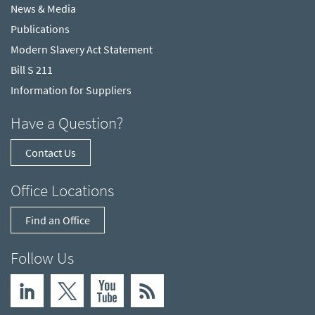
News & Media
Publications
Modern Slavery Act Statement
Bill S 211
Information for Suppliers
Have a Question?
Contact Us
Office Locations
Find an Office
Follow Us