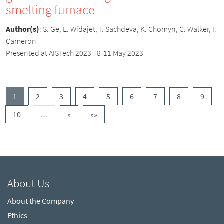
smelting furnace
Author(s)
:
S. Ge, E. Widajet, T. Sachdeva, K. Chomyn, C. Walker, I.
Cameron
Presented at AISTech 2023 - 8-11 May 2023
(current)
1
2
3
4
5
6
7
8
9
More
Next
Last
10
…
»
»»
About Us
About the Company
Ethics