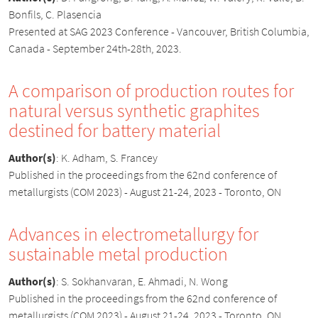
Bonfils, C. Plasencia
Presented at SAG 2023 Conference - Vancouver, British Columbia,
Canada - September 24th-28th, 2023.
A comparison of production routes for
natural versus synthetic graphites
destined for battery material
Author(s)
:
K. Adham, S. Francey
Published in the proceedings from the 62nd conference of
metallurgists (COM 2023) - August 21-24, 2023 - Toronto, ON
Advances in electrometallurgy for
sustainable metal production
Author(s)
:
S. Sokhanvaran, E. Ahmadi, N. Wong
Published in the proceedings from the 62nd conference of
metallurgists (COM 2023) - August 21-24, 2023 - Toronto, ON