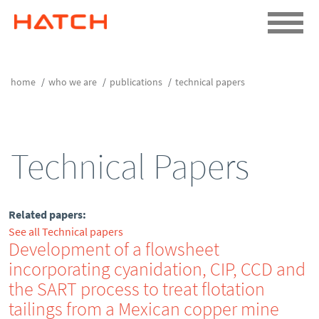
home
who we are
publications
technical papers
Technical Papers
Related papers:
See all Technical papers
Development of a flowsheet
incorporating cyanidation, CIP, CCD and
the SART process to treat flotation
tailings from a Mexican copper mine