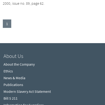
2000, issue no. 89, page 62.
(current)
1
About Us
About the Company
Ethics
News & Media
Publications
Modern Slavery Act Statement
Bill S 211