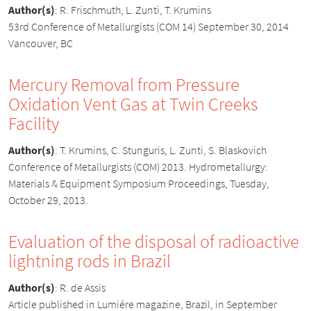
Author(s)
:
R. Frischmuth, L. Zunti, T. Krumins
53rd Conference of Metallurgists (COM 14) September 30, 2014
Vancouver, BC
Mercury Removal from Pressure
Oxidation Vent Gas at Twin Creeks
Facility
Author(s)
:
T. Krumins, C. Stunguris, L. Zunti, S. Blaskovich
Conference of Metallurgists (COM) 2013. Hydrometallurgy:
Materials & Equipment Symposium Proceedings, Tuesday,
October 29, 2013.
Evaluation of the disposal of radioactive
lightning rods in Brazil
Author(s)
:
R. de Assis
Article published in Lumiére magazine, Brazil, in September