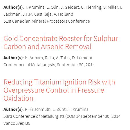
Author(s)
:
T. Krumins, E. Olin, J. Geldart, C. Fleming, S. Miller, I.
Jackman, J.F.M. Castilleja, A. Holland
51st Canadian Mineral Processors Conference
Gold Concentrate Roaster for Sulphur
Carbon and Arsenic Removal
Author(s)
:
K. Adham, R. Lu, A. Tohn, D. Lemieux
Conference of Metallurgists, September 30, 2014
Reducing Titanium Ignition Risk with
Overpressure Control in Pressure
Oxidation
Author(s)
:
R. Frischmuth, L. Zunti, T. Krumins
53rd Conference of Metallurgists (COM 14) September 30, 2014
Vancouver, BC