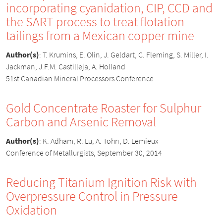
incorporating cyanidation, CIP, CCD and
the SART process to treat flotation
tailings from a Mexican copper mine
Author(s)
:
T. Krumins, E. Olin, J. Geldart, C. Fleming, S. Miller, I.
Jackman, J.F.M. Castilleja, A. Holland
51st Canadian Mineral Processors Conference
Gold Concentrate Roaster for Sulphur
Carbon and Arsenic Removal
Author(s)
:
K. Adham, R. Lu, A. Tohn, D. Lemieux
Conference of Metallurgists, September 30, 2014
Reducing Titanium Ignition Risk with
Overpressure Control in Pressure
Oxidation