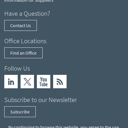
Information for Suppliers
Have a Question?
Contact Us
Office Locations
Find an Office
Follow Us
Subscribe to our Newsletter
Subscribe
By continuing to browse this website, you agree to the use