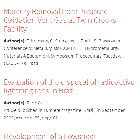
Mercury Removal from Pressure
Oxidation Vent Gas at Twin Creeks
Facility
Author(s)
:
T. Krumins, C. Stunguris, L. Zunti, S. Blaskovich
Conference of Metallurgists (COM) 2013. Hydrometallurgy:
Materials & Equipment Symposium Proceedings, Tuesday,
October 29, 2013.
Evaluation of the disposal of radioactive
lightning rods in Brazil
Author(s)
:
R. de Assis
Article published in Lumiére magazine, Brazil, in September
2000, issue no. 89, page 62.
Development of a flowsheet