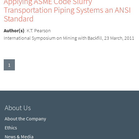
Applying ASME Code Slurry
Transportation Piping Systems an ANSI
Standard
Author(s)
:
K.T. Pearson
International Symposium on Mining with Backfill, 23 March, 2011
(current)
1
About Us
About the Company
Ethics
News & Media