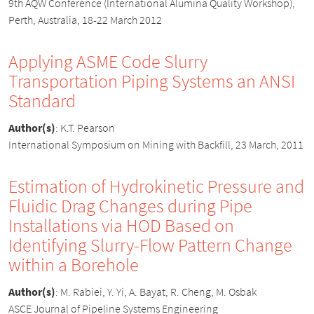
9th AQW Conference (International Alumina Quality Workshop),
Perth, Australia, 18-22 March 2012
Applying ASME Code Slurry
Transportation Piping Systems an ANSI
Standard
Author(s)
:
K.T. Pearson
International Symposium on Mining with Backfill, 23 March, 2011
Estimation of Hydrokinetic Pressure and
Fluidic Drag Changes during Pipe
Installations via HOD Based on
Identifying Slurry-Flow Pattern Change
within a Borehole
Author(s)
:
M. Rabiei, Y. Yi, A. Bayat, R. Cheng, M. Osbak
ASCE Journal of Pipeline Systems Engineering