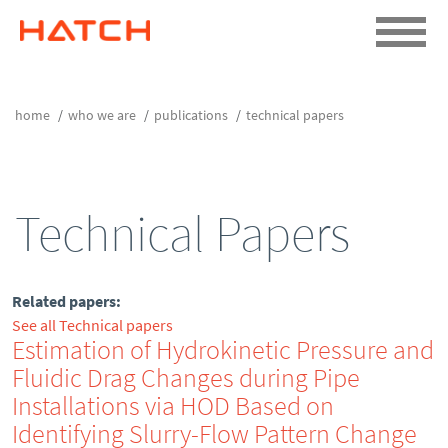
home
who we are
publications
technical papers
Technical Papers
Related papers:
See all Technical papers
Estimation of Hydrokinetic Pressure and
Fluidic Drag Changes during Pipe
Installations via HOD Based on
Identifying Slurry-Flow Pattern Change