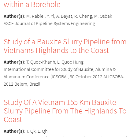
within a Borehole
Author(s)
:
M. Rabiei, Y. Yi, A. Bayat, R. Cheng, M. Osbak
ASCE Journal of Pipeline Systems Engineering
Study of a Bauxite Slurry Pipeline from
Vietnams Highlands to the Coast
Author(s)
:
T. Quoc-Khanh, L. Quoc Hung
International Committee for Study of Bauxite, Alumina &
Aluminium Conference (ICSOBA), 30 October 2012 At ICSOBA-
2012 Belem, Brazil.
Study Of A Vietnam 155 Km Bauxite
Slurry Pipeline From The Highlands To
Coast
Author(s)
:
T. Qk, L. Qh