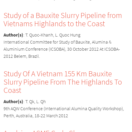
Study of a Bauxite Slurry Pipeline from
Vietnams Highlands to the Coast
Author(s)
:
T. Quoc-Khanh, L. Quoc Hung
International Committee for Study of Bauxite, Alumina &
Aluminium Conference (ICSOBA), 30 October 2012 At ICSOBA-
2012 Belem, Brazil.
Study Of A Vietnam 155 Km Bauxite
Slurry Pipeline From The Highlands To
Coast
Author(s)
:
T. Qk, L. Qh
9th AQW Conference (International Alumina Quality Workshop),
Perth, Australia, 18-22 March 2012