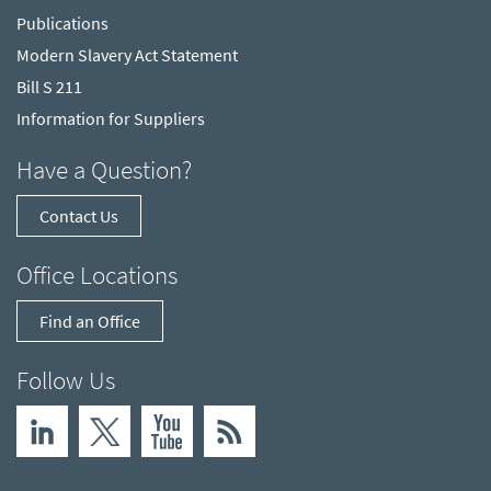
Publications
Modern Slavery Act Statement
Bill S 211
Information for Suppliers
Have a Question?
Contact Us
Office Locations
Find an Office
Follow Us