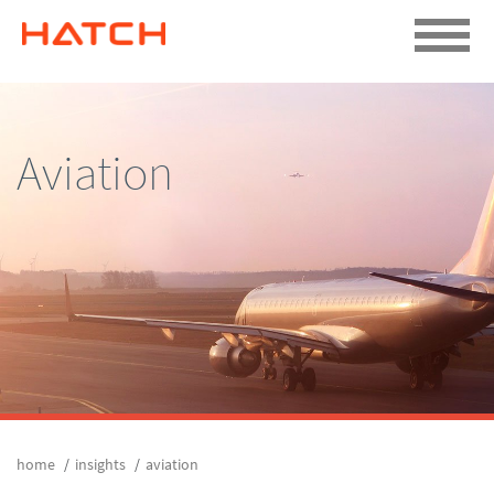
Aviation
home
insights
aviation