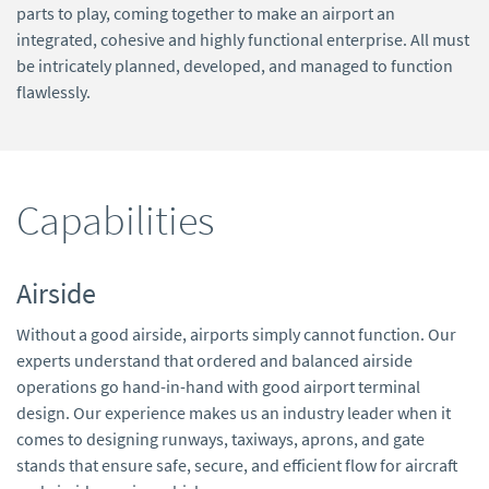
parts to play, coming together to make an airport an
integrated, cohesive and highly functional enterprise. All must
be intricately planned, developed, and managed to function
flawlessly.
Capabilities
Airside
Without a good airside, airports simply cannot function. Our
experts understand that ordered and balanced airside
operations go hand-in-hand with good airport terminal
design. Our experience makes us an industry leader when it
comes to designing runways, taxiways, aprons, and gate
stands that ensure safe, secure, and efficient flow for aircraft