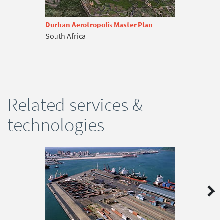
Durban Aerotropolis Master Plan
South Africa
Related services &
technologies