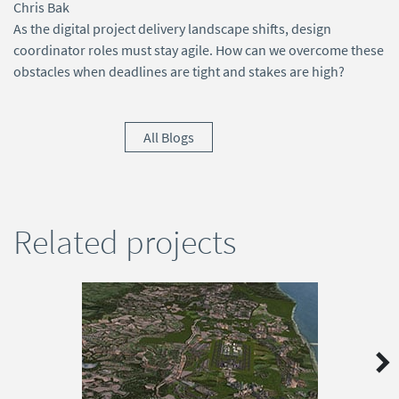
Chris Bak
As the digital project delivery landscape shifts, design
coordinator roles must stay agile. How can we overcome these
obstacles when deadlines are tight and stakes are high?
All Blogs
Related projects