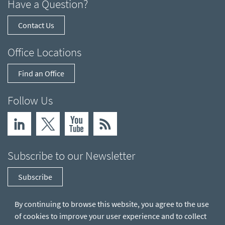
Have a Question?
Contact Us
Office Locations
Find an Office
Follow Us
Subscribe to our Newsletter
Subscribe
By continuing to browse this website, you agree to the use
of cookies to improve your user experience and to collect