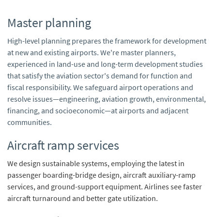
Master planning
High-level planning prepares the framework for development
at new and existing airports. We're master planners,
experienced in land-use and long-term development studies
that satisfy the aviation sector's demand for function and
fiscal responsibility. We safeguard airport operations and
resolve issues—engineering, aviation growth, environmental,
financing, and socioeconomic—at airports and adjacent
communities.
Aircraft ramp services
We design sustainable systems, employing the latest in
passenger boarding-bridge design, aircraft auxiliary-ramp
services, and ground-support equipment. Airlines see faster
aircraft turnaround and better gate utilization.