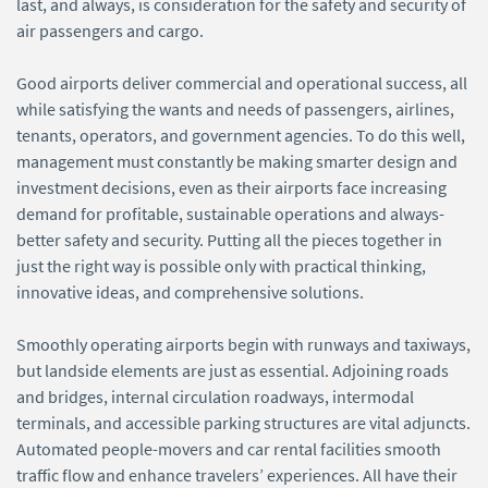
last, and always, is consideration for the safety and security of
air passengers and cargo.
Good airports deliver commercial and operational success, all
while satisfying the wants and needs of passengers, airlines,
tenants, operators, and government agencies. To do this well,
management must constantly be making smarter design and
investment decisions, even as their airports face increasing
demand for profitable, sustainable operations and always-
better safety and security. Putting all the pieces together in
just the right way is possible only with practical thinking,
innovative ideas, and comprehensive solutions.
Smoothly operating airports begin with runways and taxiways,
but landside elements are just as essential. Adjoining roads
and bridges, internal circulation roadways, intermodal
terminals, and accessible parking structures are vital adjuncts.
Automated people-movers and car rental facilities smooth
traffic flow and enhance travelers’ experiences. All have their