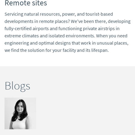
Remote sites
Servicing natural resources, power, and tourist-based
developments in remote places? We've been there, developing
fully-certified airports and functioning private airstrips in
extreme climates and isolated environments. When you need
engineering and optimal designs that work in unusual places,
we find the solution for your facility and its lifespan.
Blogs