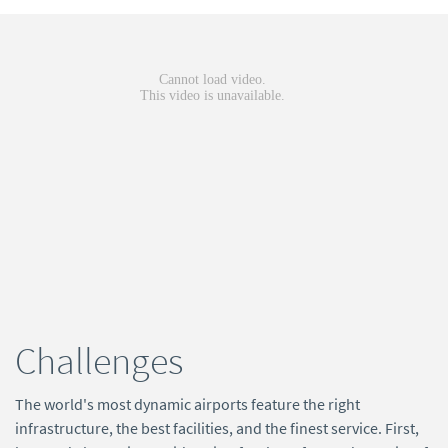
Challenges
The world's most dynamic airports feature the right
infrastructure, the best facilities, and the finest service. First,