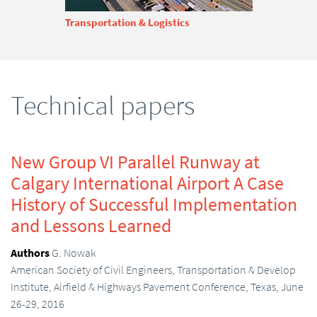
Transportation & Logistics
Technical papers
New Group VI Parallel Runway at
Calgary International Airport A Case
History of Successful Implementation
and Lessons Learned
Authors
G. Nowak
American Society of Civil Engineers, Transportation & Develop
Institute, Airfield & Highways Pavement Conference, Texas, June
26-29, 2016