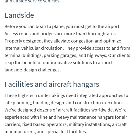
and airside service vehicles.
Landside
Before you can board a plane, you must get to the airport.
Access roads and bridges are more than thoroughfares.
Properly designed, they alleviate congestion and optimize
internal vehicular circulation. They provide access to and from
terminal buildings, parking garages, and highways. Our clients
reap the benefit of our innovative solutions to airport
landside-design challenges.
Facilities and aircraft hangars
These high-tech undertakings need integrated approaches to
site planning, building design, and construction execution.
We've designed dozens of aircraft facilities worldwide. We're
experienced with line and heavy maintenance hangars for air
carriers, fixed based operators, military installations, aircraft
manufacturers, and special test facilities.