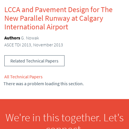
LCCA and Pavement Design for The
New Parallel Runway at Calgary
International Airport
Authors
G. Nowak
ASCE TDI 2013, November 2013
Related Technical Papers
All Technical Papers
There was a problem loading this section.
We're in this together. Let's