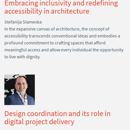
Embracing inclusivity and redefining
accessibility in architecture
Stefanija Stameska
In the expansive canvas of architecture, the concept of
accessibility transcends conventional ideas and embodies a
profound commitment to crafting spaces that afford
meaningful access and allow every individual the opportunity
to live with dignity.
Design coordination and its role in
digital project delivery