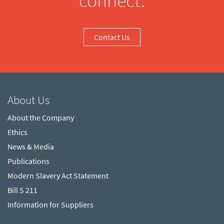
connect.
Contact Us
About Us
About the Company
Ethics
News & Media
Publications
Modern Slavery Act Statement
Bill S 211
Information for Suppliers