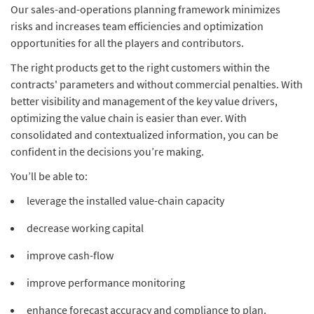
Our sales-and-operations planning framework minimizes
risks and increases team efficiencies and optimization
opportunities for all the players and contributors.
The right products get to the right customers within the
contracts' parameters and without commercial penalties. With
better visibility and management of the key value drivers,
optimizing the value chain is easier than ever. With
consolidated and contextualized information, you can be
confident in the decisions you’re making.
You’ll be able to:
leverage the installed value-chain capacity
decrease working capital
improve cash-flow
improve performance monitoring
enhance forecast accuracy and compliance to plan.