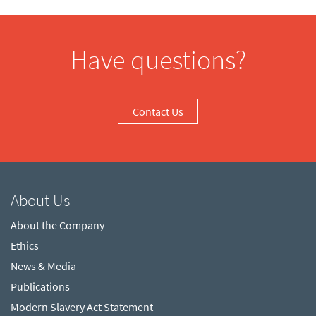
Have questions?
Contact Us
About Us
About the Company
Ethics
News & Media
Publications
Modern Slavery Act Statement