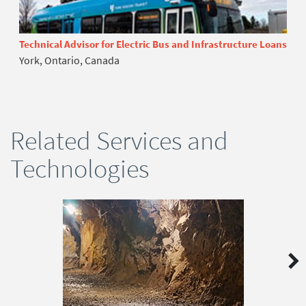
Technical Advisor for Electric Bus and Infrastructure Loans
York, Ontario, Canada
Related Services and
Technologies