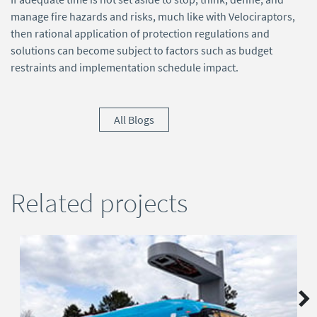
manage fire hazards and risks, much like with Velociraptors,
then rational application of protection regulations and
solutions can become subject to factors such as budget
restraints and implementation schedule impact.
All Blogs
Related projects