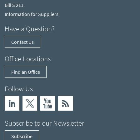
Bill S 211
Information for Suppliers
Have a Question?
Contact Us
Office Locations
Find an Office
Follow Us
Subscribe to our Newsletter
Subscribe