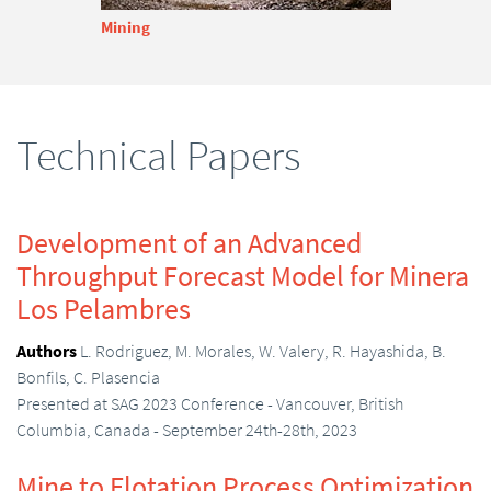
Mining
Technical Papers
Development of an Advanced
Throughput Forecast Model for Minera
Los Pelambres
Authors
L. Rodriguez, M. Morales, W. Valery, R. Hayashida, B.
Bonfils, C. Plasencia
Presented at SAG 2023 Conference - Vancouver, British
Columbia, Canada - September 24th-28th, 2023
Mine to Flotation Process Optimization