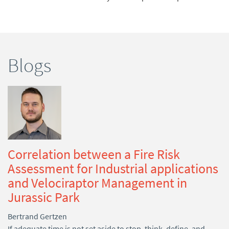
Blogs
Correlation between a Fire Risk
Assessment for Industrial applications
and Velociraptor Management in
Jurassic Park
Bertrand Gertzen
If adequate time is not set aside to stop, think, define, and