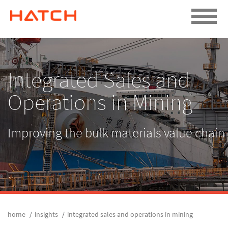
Integrated Sales and
Operations in Mining
Improving the bulk materials value chain
home
insights
integrated sales and operations in mining