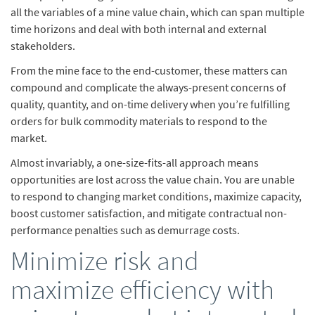
all the variables of a mine value chain, which can span multiple
time horizons and deal with both internal and external
stakeholders.
From the mine face to the end-customer, these matters can
compound and complicate the always-present concerns of
quality, quantity, and on-time delivery when you’re fulfilling
orders for bulk commodity materials to respond to the
market.
Almost invariably, a one-size-fits-all approach means
opportunities are lost across the value chain. You are unable
to respond to changing market conditions, maximize capacity,
boost customer satisfaction, and mitigate contractual non-
performance penalties such as demurrage costs.
Minimize risk and
maximize efficiency with