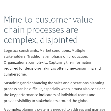
Mine-to-customer value
chain processes are
complex, disjointed
Logistics constraints. Market conditions. Multiple
stakeholders. Traditional emphasis on production.
Organizational complexity. Capturing the information
required for decision-making is often time-consuming and
cumbersome.
Sustaining and enhancing the sales and operations planning
process can be difficult, especially when it must also consider
the key performance indicators of individual teams and
provide visibility to stakeholders around the globe.
A complex planning system is needed to address and manage