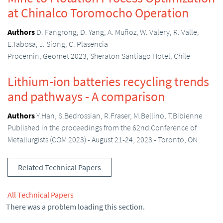
at Chinalco Toromocho Operation
Authors
D. Fangrong, D. Yang, A. Muñoz, W. Valery, R. Valle,
E.Tabosa, J. Siong, C. Plasencia
Procemin, Geomet 2023, Sheraton Santiago Hotel, Chile
Lithium-ion batteries recycling trends
and pathways - A comparison
Authors
Y.Han, S.Bedrossian, R.Fraser, M.Bellino, T.Bibienne
Published in the proceedings from the 62nd Conference of
Metallurgists (COM 2023) - August 21-24, 2023 - Toronto, ON
Related Technical Papers
All Technical Papers
There was a problem loading this section.