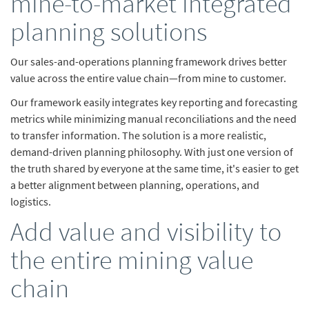
mine-to-market integrated
planning solutions
Our sales-and-operations planning framework drives better
value across the entire value chain—from mine to customer.
Our framework easily integrates key reporting and forecasting
metrics while minimizing manual reconciliations and the need
to transfer information. The solution is a more realistic,
demand-driven planning philosophy. With just one version of
the truth shared by everyone at the same time, it's easier to get
a better alignment between planning, operations, and
logistics.
Add value and visibility to
the entire mining value
chain